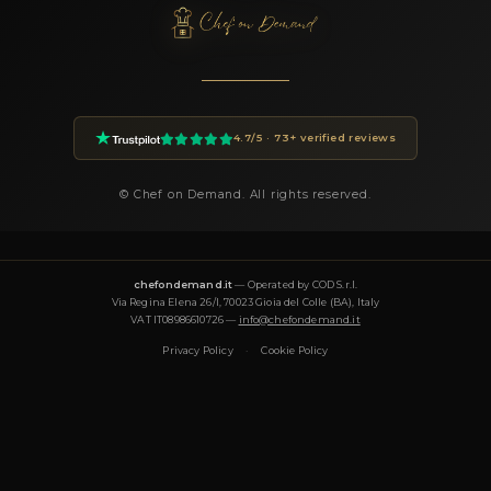
How do I book Chef Fabio?
You can book Chef Fabio through the Chef On Demand platfor
the Book button on this page. Fill in the event details (date, n
guests, location, preferences) and you will receive a custom pr
24 hours.
How much does a private chef cost in Scarperia e S
Private chef prices on Chef On Demand start from €85 per gues
Essential tier and go up to €180+ for Luxury tastings. The final
on the menu, number of guests, cuisine complexity and event d
proposal is transparent and tailored to your request.
What cuisines does Chef Fabio offer?
Chef Fabio specializes in: fusion, gourmet, italiana, mediterrane
tradizionale, vegana, vegetariana. Each menu is designed aro