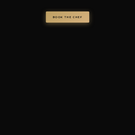
Via Regina Elena 26/I, 70023 Gioia del Colle (BA), Italy
VAT IT08986610726 —
info@chefondemand.it
Privacy Policy
·
Cookie Policy