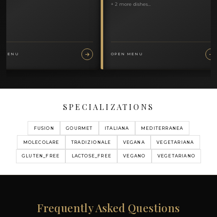
MY MENUS