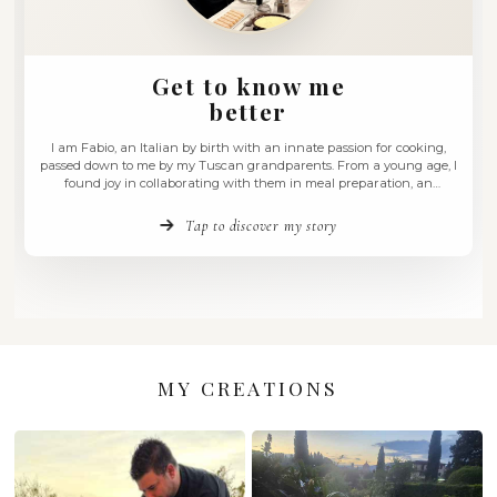
Get to know me
better
I am Fabio, an Italian by birth with an innate passion for
passed down to me by my Tuscan grandparents. From a yo
found joy in collaborating with them in meal preparati
experience that ignited a deep love for the culinary arts wi
have …
Tap to discover my story