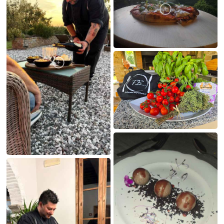
MY CREATIONS