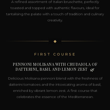
A refined assortment of Italian bruschette, perfectly
toasted and topped with authentic flavours, ideal for
tantalising the palate with a touch of tradition and culinary
creativity.
◆
FIRST COURSE
PENNONI MOLISANA WITH CRUDAIOLA OF
DATTERINI, BASIL AND LEMON ZEST
🌿
Delicious Molisana pennoni blend with the freshness of
datterini tomatoes and the intoxicating aroma of basil,
enriched by vibrant lemon zest. A first course that
celebrates the essence of the Mediterranean.