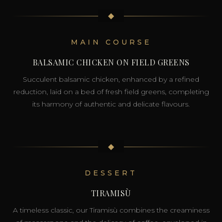
◆
MAIN COURSE
BALSAMIC CHICKEN ON FIELD GREENS
Succulent balsamic chicken, enhanced by a refined
reduction, laid on a bed of fresh field greens, completing
its harmony of authentic and delicate flavours.
◆
DESSERT
TIRAMISÙ
A timeless classic, our Tiramisù combines the creaminess