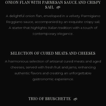
ONION FLAN WITH PARMESAN SAUCE AND CRISPY
SAIL
🌱
A delightful onion flan, enveloped in a velvety Parmigiano
Reggiano sauce, accompanied by an exquisite crispy sail.
A starter that highlights Italian tradition with a touch of
contemporary elegance.
SELECTION OF CURED MEATS AND CHEESES
A harmonious selection of artisanal cured meats and aged
cheeses, served with fresh fruit and jams, enhancing
authentic flavors and creating an unforgettable
gastronomic experience.
TRIO OF BRUSCHETTE
🌱