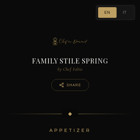
EN
IT
FAMILY STILE SPRING
by Chef Fabio
SHARE
◆
APPETIZER