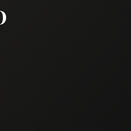
TO PRESENT