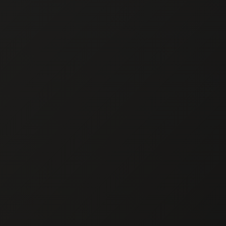
Chef En
CHEF E
Private Chef in