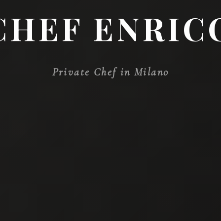
WE ARE PLEASED 