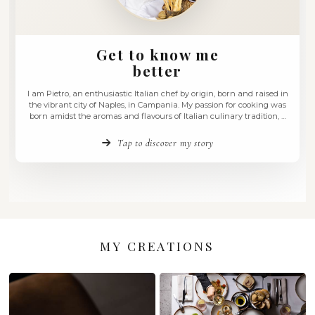
Get to know me
better
I am Pietro, an enthusiastic Italian chef by origin, born and
the vibrant city of Naples, in Campania. My passion for co
born amidst the aromas and flavours of Italian culinary tra
love that has accompanied me for over 30 years of my career
Tap to discover my story