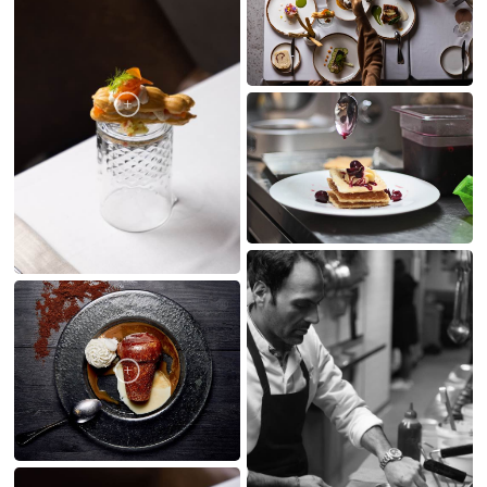
MY CREATIONS