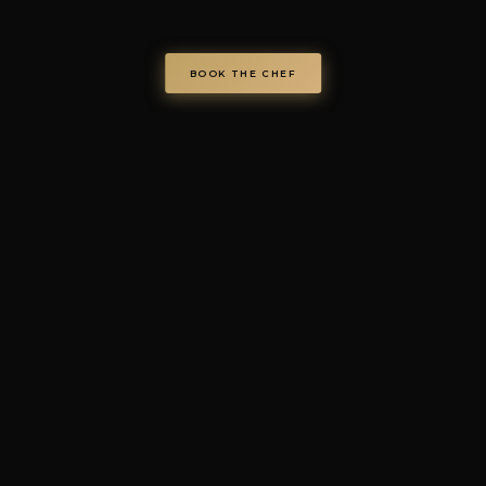
chefondemand.it
— Operated by COD S.r.l.
Via Regina Elena 26/I, 70023 Gioia del Colle (BA), Italy
VAT IT08986610726 —
info@chefondemand.it
Privacy Policy
·
Cookie Policy