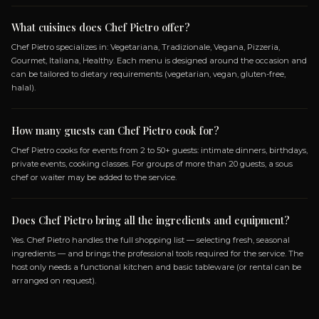
SPECIALIZATIONS
VEGETARIANA
TRADIZIONALE
VEGANA
PIZ
GOURMET
ITALIANA
HEALTHY
Frequently Asked Questio
ABOUT BOOKING CHEF PIETRO