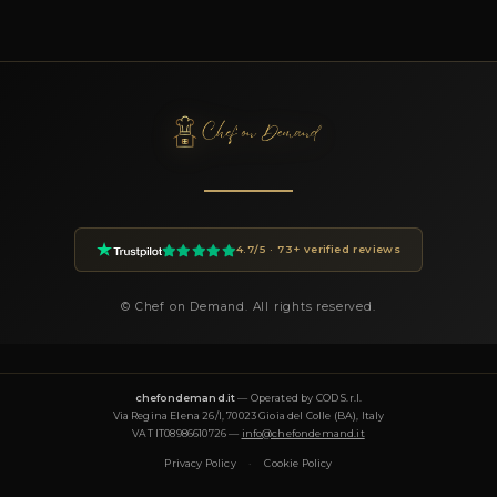
How do I book Chef Pietro?
You can book Chef Pietro through the Chef On Demand platfo
clicking the Book button on this page. Fill in the event details
of guests, location, preferences) and you will receive a custom 
within 24 hours.
How much does a private chef cost in Napoli?
Private chef prices on Chef On Demand start from €85 per gues
Essential tier and go up to €180+ for Luxury tastings. The final
on the menu, number of guests, cuisine complexity and event d
proposal is transparent and tailored to your request.
What cuisines does Chef Pietro offer?
Chef Pietro specializes in: Vegetariana, Tradizionale, Vegana, Pi
Gourmet, Italiana, Healthy. Each menu is designed around the