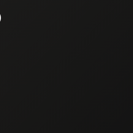
TO PRESENT