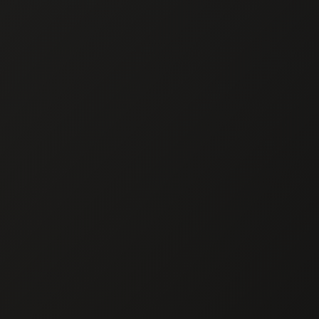
Chef Ma
CHEF 
Private Chef in 