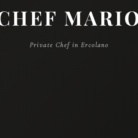
WE ARE PLEASED 