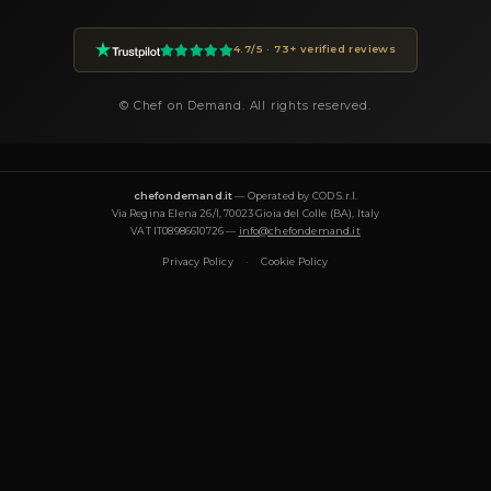
within 24 hours.
How much does a private chef cost in San Gennaro
Private chef prices on Chef On Demand start from €85 per gues
Essential tier and go up to €180+ for Luxury tastings. The final
on the menu, number of guests, cuisine complexity and event d
proposal is transparent and tailored to your request.
What cuisines does Chef Marco offer?
Chef Marco specializes in: Fusion, Gourmet, Healthy, Italiana, 
Moderna, Pizzeria, Tradizionale, Vegetariana, Vegana. Each me
designed around the occasion and can be tailored to dietary r
(vegetarian, vegan, gluten-free, halal).