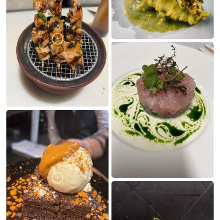
MY CREATIONS