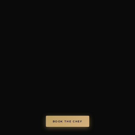
4.7/5 · 73+ verified review
© Chef on Demand. All rights reserved.
chefondemand.it
— Operated by COD S.r.l.
Via Regina Elena 26/I, 70023 Gioia del Colle (BA), Italy
VAT IT08986610726 —
info@chefondemand.it
Privacy Policy
·
Cookie Policy