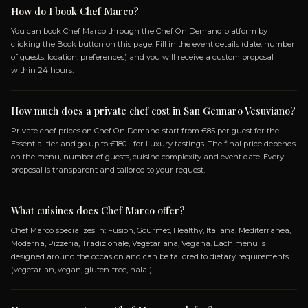
OVOLA AND
CRUNCH PIZZA TASTING
PASTA FRITTATINA
AN
MONTANARA
EGGPLANT MEATBALLS
TARTARE,
+ 4 more dishes...
I CHIPS,
OPEN MENU
SPECIALIZATIONS