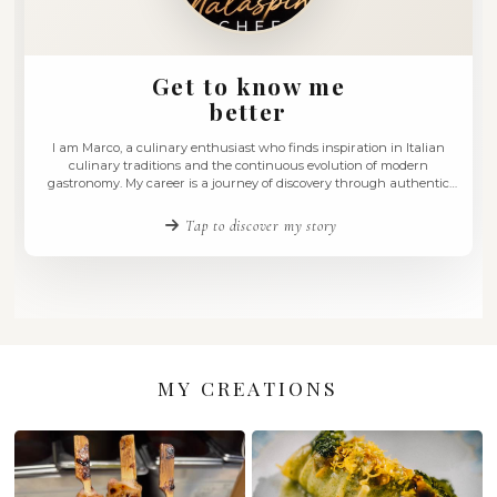
Get to know me
better
I am Marco, a culinary enthusiast who finds inspiration in
culinary traditions and the continuous evolution of m
gastronomy. My career is a journey of discovery through 
and innovative flavours, blending the richness of tradition
with contemporary techniques. I have always believed tha
Tap to discover my story
is an art …