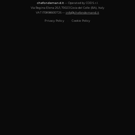
What cuisines does Chef Ivan offer?
Chef Ivan specializes in: Italiana, Mediterranea, Moderna, Pastic
Vegetariana, Vegana, Gourmet, Tradizionale. Each menu is de
the occasion and can be tailored to dietary requirements (vege
gluten-free, halal).
How many guests can Chef Ivan cook for?
Chef Ivan cooks for events from 2 to 50+ guests: intimate dinner
private events, cooking classes. For groups of more than 20 gues
chef or waiter may be added to the service.
Does Chef Ivan bring all the ingredients and equi
Yes. Chef Ivan handles the full shopping list — selecting fresh, 