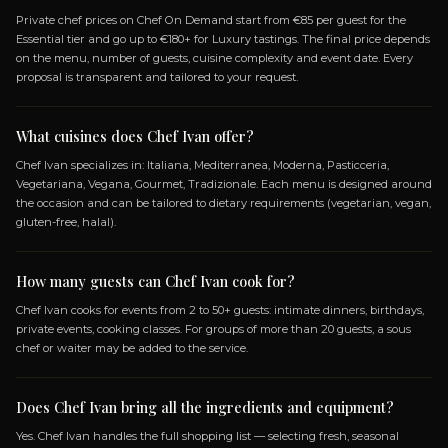
OPEN MENU
SPECIALIZATIONS
ITALIANA
MEDITERRANEA
MODERNA
PASTI
VEGETARIANA
VEGANA
GOURMET
TRADIZI
VEGETARIANO
Frequently Asked Questio