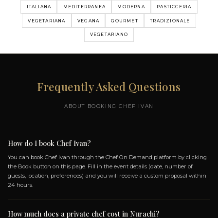
MY MENUS
MENU DEGUSTAZIONE
MEDITERRANEO
5 DISHES
DISH: LIGHTLY SEARED OYSTER WITH
ZUCCHINI AND SCAPECE GRANITA
AMBERJACK TATAKI WITH ALMOND MILK,
CAVIAR, AND WHITE TURNIP
DISH: HANDMADE FREGOLA WITH MUSSELS,
CLAMS, CORIANDER, AND LIME
DISH: MULLET FILLET WITH BUFFALO
RICOTTA, SWEET AND SOUR RED ONION,
LIQUID LETTUCE
+ 1 more dishes...