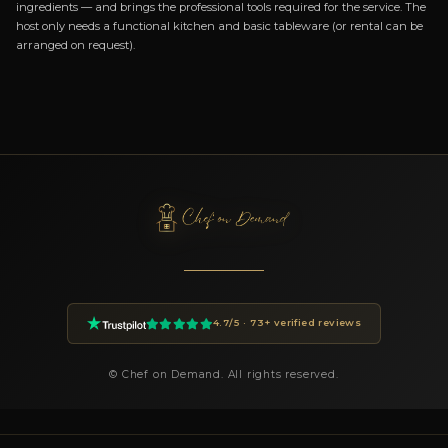
ABOUT BOOKING CHEF IVAN
How do I book Chef Ivan?
You can book Chef Ivan through the Chef On Demand platform
the Book button on this page. Fill in the event details (date, n
guests, location, preferences) and you will receive a custom pr
24 hours.
How much does a private chef cost in Nurachi?
Private chef prices on Chef On Demand start from €85 per gues
Essential tier and go up to €180+ for Luxury tastings. The final
on the menu, number of guests, cuisine complexity and event d
proposal is transparent and tailored to your request.