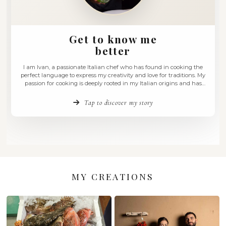
Get to know me
better
I am Ivan, a passionate Italian chef who has found in coo
perfect language to express my creativity and love for trad
passion for cooking is deeply rooted in my Italian origins
evolved through a culinary journey that embraces the ric
Mediterranean culture. Every dish …
Tap to discover my story