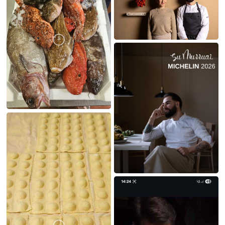
MY CREATIONS