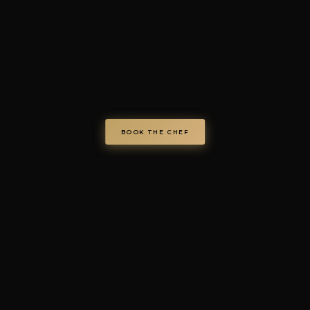
© Chef on Demand. All rights reserved.
chefondemand.it
— Operated by COD S.r.l.
Via Regina Elena 26/I, 70023 Gioia del Colle (BA), Italy
VAT IT08986610726 —
info@chefondemand.it
Privacy Policy
·
Cookie Policy