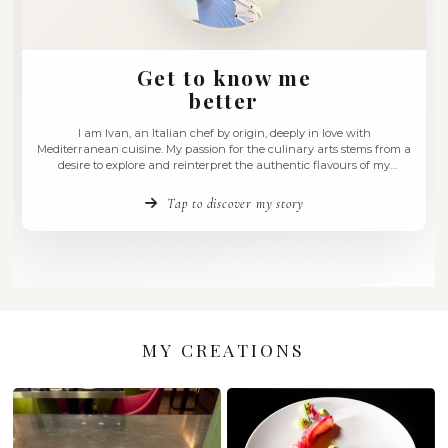
Get to know me
better
I am Ivan, an Italian chef by origin, deeply in love w
Mediterranean cuisine. My passion for the culinary arts st
desire to explore and reinterpret the authentic flavours
homeland. I have always believed that cooking is a sensory
an experience that engages all the …
Tap to discover my story