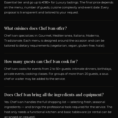
SPECIALIZATIONS
GOURMET
MEDITERRANEA
ITALIANA
MOD
TRADIZIONALE
Frequently Asked Questio
ABOUT BOOKING CHEF IVAN
How do I book Chef Ivan?