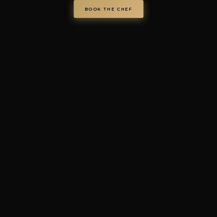
Privacy Policy
·
Cookie Policy