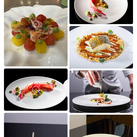
MY CREATIONS