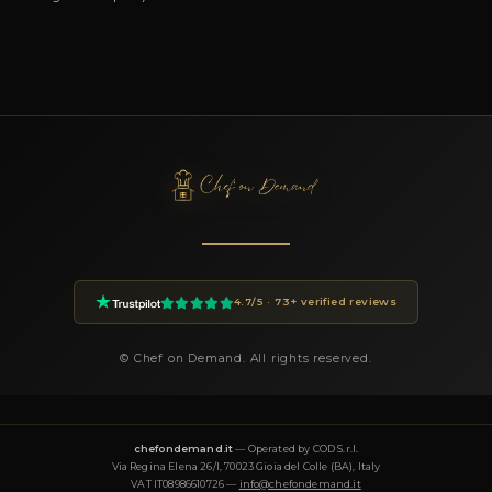
You can book Chef Ivan through the Chef On Demand platform
the Book button on this page. Fill in the event details (date, n
guests, location, preferences) and you will receive a custom pr
24 hours.
How much does a private chef cost in Villabate?
Private chef prices on Chef On Demand start from €85 per gues
Essential tier and go up to €180+ for Luxury tastings. The final
on the menu, number of guests, cuisine complexity and event d
proposal is transparent and tailored to your request.
What cuisines does Chef Ivan offer?
Chef Ivan specializes in: Gourmet, Mediterranea, Italiana, Mode
Tradizionale. Each menu is designed around the occasion and
tailored to dietary requirements (vegetarian, vegan, gluten-free,