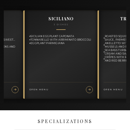
MY MENUS