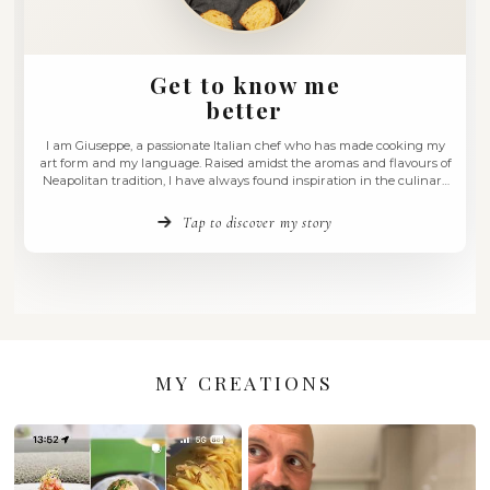
Get to know me
better
I am Giuseppe, a passionate Italian chef who has made c
art form and my language. Raised amidst the aromas and f
Neapolitan tradition, I have always found inspiration in th
roots of my homeland, Campania. My cuisine is a continuo
between innovation and tradition, where …
Tap to discover my story