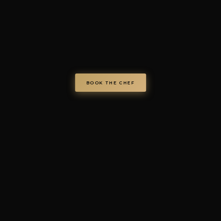
chefondemand.it
— Operated by COD S.r.l.
Via Regina Elena 26/I, 70023 Gioia del Colle (BA), Italy
VAT IT08986610726 —
info@chefondemand.it
Privacy Policy
·
Cookie Policy