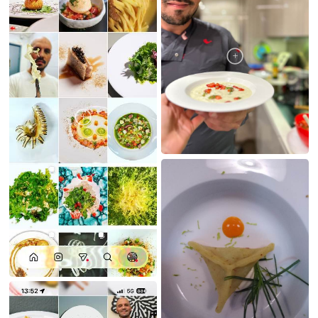
MY CREATIONS