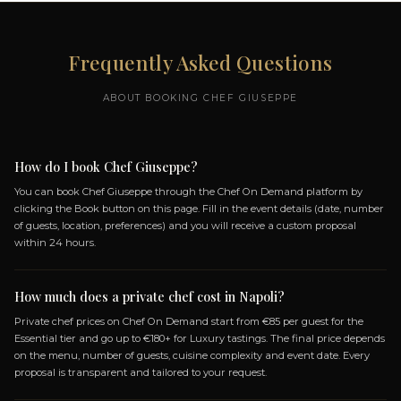
MY MENUS
ZIONE
PIZZA TASTING
OWER
EXPERIENCE BY GIUSEPPE
MELLONE
8 DISHES
IO,
TRADITIONAL MARGHERITA
, AND
DISH: NERANO
FI COAST
PROVOLA AND PEPPER
SAUSAGE AND FRIARIELLI
FFED WITH
CHOVIES,
+ 4 more dishes...
OPEN MENU