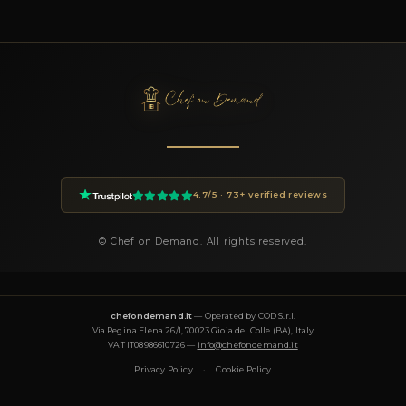
ABOUT BOOKING CHEF GIUSEPPE
How do I book Chef Giuseppe?
You can book Chef Giuseppe through the Chef On Demand pla
clicking the Book button on this page. Fill in the event details
of guests, location, preferences) and you will receive a custom 
within 24 hours.
How much does a private chef cost in Napoli?
Private chef prices on Chef On Demand start from €85 per gues
Essential tier and go up to €180+ for Luxury tastings. The final
on the menu, number of guests, cuisine complexity and event d
proposal is transparent and tailored to your request.