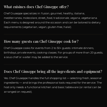
SPECIALIZATIONS
FUSION
GOURMET
HEALTHY
ITALIANA
MEDI
MOLECOLARE
STREET_FOOD
TRADIZIONALE
VEGETARIANA
GLUTEN_FREE
KETO
LACTOS
PALEO
VEGANO
VEGETARIANO
Frequently Asked Questio