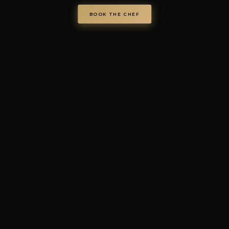
VAT IT08986610726 —
info@chefondemand.it
Privacy Policy
·
Cookie Policy