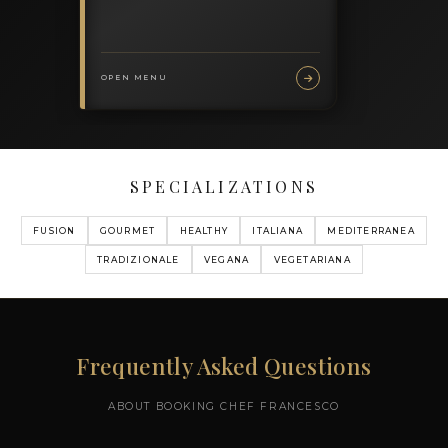
MY MENUS