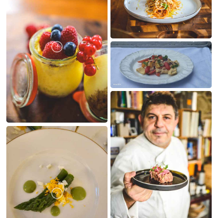
MY CREATIONS