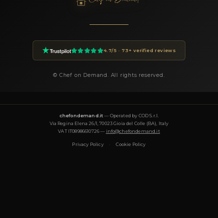
of guests, location, preferences) and you will receive a custom 
within 24 hours.
How much does a private chef cost in Margine Cop
Traversagna?
Private chef prices on Chef On Demand start from €85 per gues
Essential tier and go up to €180+ for Luxury tastings. The final
on the menu, number of guests, cuisine complexity and event d
proposal is transparent and tailored to your request.
What cuisines does Chef Francesco offer?
Chef Francesco specializes in: fusion, gourmet, healthy, italiana
mediterranea, tradizionale, vegana, vegetariana. Each menu i
around the occasion and can be tailored to dietary requiremen
(vegetarian, vegan, gluten-free, halal).