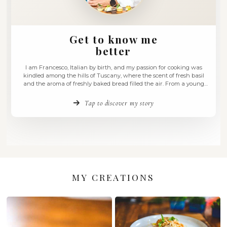
Get to know me
better
I am Francesco, Italian by birth, and my passion for coo
kindled among the hills of Tuscany, where the scent of fr
and the aroma of freshly baked bread filled the air. Fro
age, I felt an irresistible pull towards the culinary arts, a d
Tap to discover my story