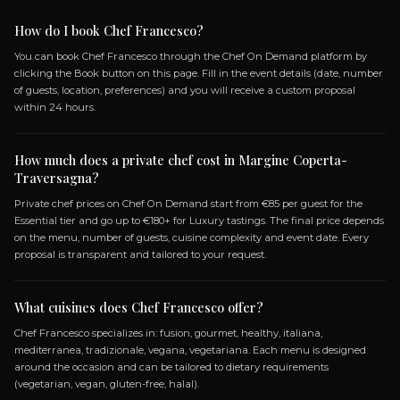
TUSCANY EXPERIENCE
21 DISHES
CAPRESE
MIXED CROSTINI
TASTING OF TUSCAN CURED MEATS AND
WARM SCHIACCIATA
EGGPLANT, ZUCCHINI, AND TOMATO MILLE-
FEUILLE WITH BASIL CREAM
+ 17 more dishes...
OPEN MENU