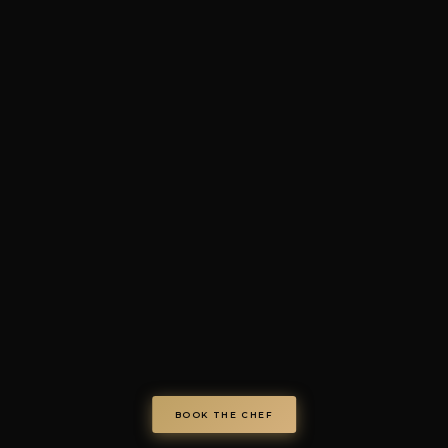
4.7/5 · 73+ verified review
© Chef on Demand. All rights reserved.
chefondemand.it
— Operated by COD S.r.l.
Via Regina Elena 26/I, 70023 Gioia del Colle (BA), Italy
VAT IT08986610726 —
info@chefondemand.it
Privacy Policy
·
Cookie Policy