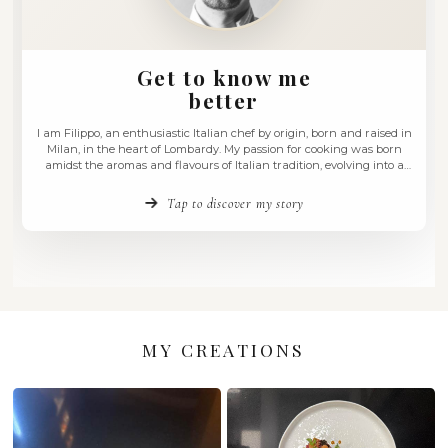
Get to know me
better
I am Filippo, an enthusiastic Italian chef by origin, born an
Milan, in the heart of Lombardy. My passion for cooking 
amidst the aromas and flavours of Italian tradition, evolvi
love for experimentation and the fusion of diverse culinary c
have always believed …
Tap to discover my story