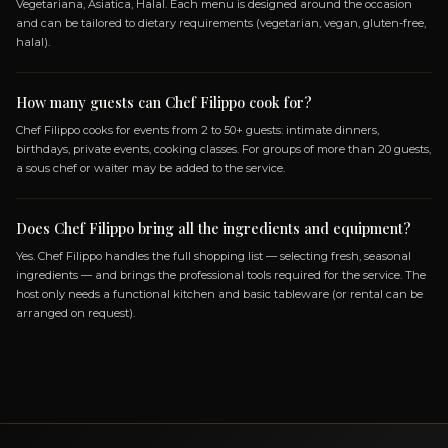
ASIATICA
HALAL
GLUTEN_FREE
LACTOSE_FREE
VEGETARIANO
Frequently Asked Questio
ABOUT BOOKING CHEF FILIPPO
How do I book Chef Filippo?
You can book Chef Filippo through the Chef On Demand platf
clicking the Book button on this page. Fill in the event details
of guests, location, preferences) and you will receive a custom 