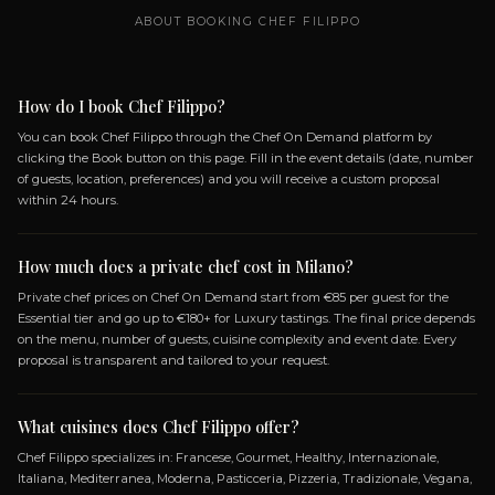
SPECIALIZATIONS
FRANCESE
GOURMET
HEALTHY
INTERNAZI
ITALIANA
MEDITERRANEA
MODERNA
PASTI
PIZZERIA
TRADIZIONALE
VEGANA
VEGETA