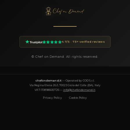
within 24 hours.
How much does a private chef cost in Milano?
Private chef prices on Chef On Demand start from €85 per gues
Essential tier and go up to €180+ for Luxury tastings. The final
on the menu, number of guests, cuisine complexity and event d
proposal is transparent and tailored to your request.
What cuisines does Chef Filippo offer?
Chef Filippo specializes in: Francese, Gourmet, Healthy, Interna
Italiana, Mediterranea, Moderna, Pasticceria, Pizzeria, Tradizio
Vegetariana, Asiatica, Halal. Each menu is designed around th
and can be tailored to dietary requirements (vegetarian, vegan,
halal).