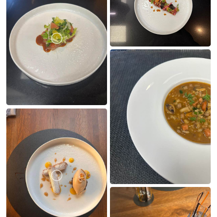
MY CREATIONS