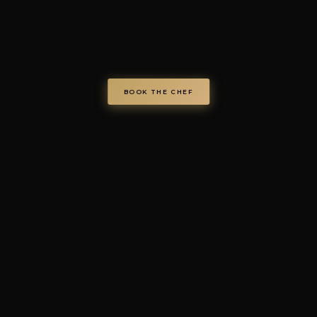
chefondemand.it
— Operated by COD S.r.l.
Via Regina Elena 26/I, 70023 Gioia del Colle (BA), Italy
VAT IT08986610726 —
info@chefondemand.it
Privacy Policy
·
Cookie Policy