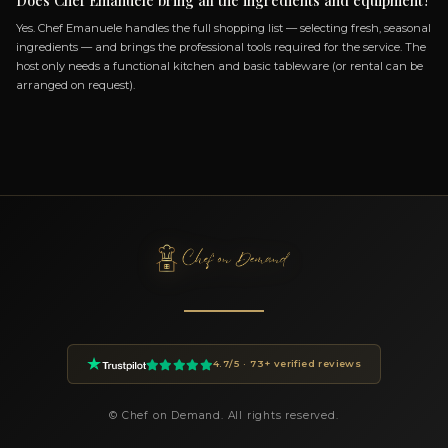
How do I book Chef Emanuele?
You can book Chef Emanuele through the Chef On Demand pl
clicking the Book button on this page. Fill in the event details
of guests, location, preferences) and you will receive a custom 
within 24 hours.
How much does a private chef cost in Ottana?
Private chef prices on Chef On Demand start from €85 per gues
Essential tier and go up to €180+ for Luxury tastings. The final
on the menu, number of guests, cuisine complexity and event d
proposal is transparent and tailored to your request.
What cuisines does Chef Emanuele offer?