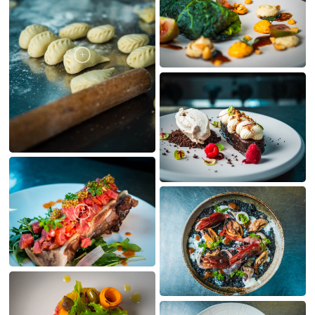
MY CREATIONS