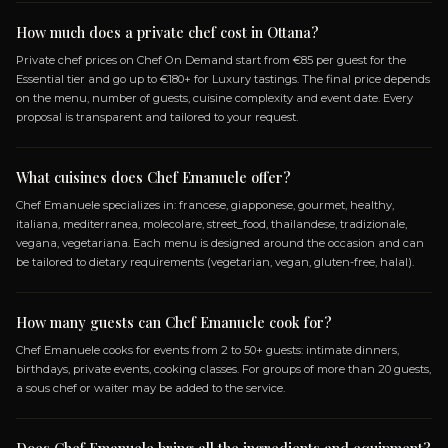
SPECIALIZATIONS
FRANCESE
GIAPPONESE
GOURMET
HEALTHY
MEDITERRANEA
MOLECOLARE
STREET_FOOD
TH
TRADIZIONALE
VEGANA
VEGETARIANA
Frequently Asked Questio
ABOUT BOOKING CHEF EMANUELE