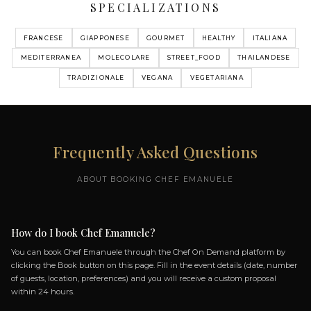
MY MENUS
MENU MULTIPLE CHOIS
64 DISHES
AMUSE-BOUCHE I.WAGYU BEEF TARTARE
TACOS
II.INVOLTINO DI MELANZANA ALLA
PARMIGIANA
III.TOAST COCONUT - MAYO CEVICHE
NIKKEI STYLE SARDINIAN TIGER MILK FOR
THUNA
+ 60 more dishes...
OPEN MENU