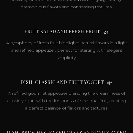
harmonious flavors and contrasting textures.
FRUIT SALAD AND FRESH FRUIT
🌿
A symphony of fresh fruit highlights natural flavors in a light
and refined appetizer, perfect for starting with elegant
simplicity.
DISH: CLASSIC AND FRUIT YOGURT
🌱
A refined gourmet appetizer blending the creaminess of
classic yogurt with the freshness of seasonal fruit, creating
a perfect balance of flavors and textures.
DISH: BRIOCHES, BAKED CAKES AND DAILY BAKED