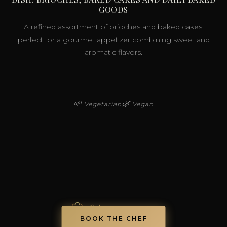
GOODS
A refined assortment of brioches and baked cakes,
perfect for a gourmet appetizer combining sweet and
aromatic flavors.
🌱
🌿
Vegetarian
Vegan
BOOK THE CHEF