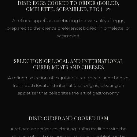
DISH: EGGS COOKED TO ORDER (BOILED,
OMELETTE, SCRAMBLED, ETC.)
🌱
A refined appetizer celebrating the versatility of eggs,
prepared to the client's preference: boiled, in omelette, or
scrambled.
SELECTION OF LOCAL AND INTERNATIONAL
CURED MEATS AND CHEESES
A refined selection of exquisite cured meats and cheeses
from both local and international origins, creating an
appetizer that celebrates the art of gastronomy.
DISH: CURED AND COOKED HAM
A refined appetizer celebrating Italian tradition with the
delicacy of both raw and cooked ham, highlighted by