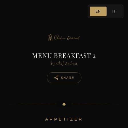
EN
IT
MENU BREAKFAST 2
by Chef Andrea
SHARE
◆
APPETIZER