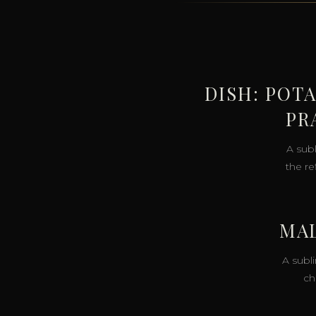
DISH: POT
PR
A sub
the r
MAL
A subl
ch