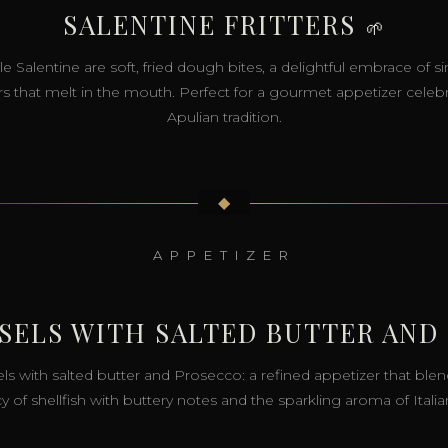
SALENTINE FRITTERS
🌱
ule Salentine are soft, fried dough bites, a delightful embrace of s
rs that melt in the mouth. Perfect for a gourmet appetizer celeb
Apulian tradition.
◆
APPETIZER
SSELS WITH SALTED BUTTER AND
ls with salted butter and Prosecco: a refined appetizer that blen
cy of shellfish with buttery notes and the sparkling aroma of Italia