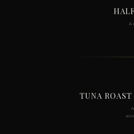
HALF
A 
TUNA ROAST
A
acco