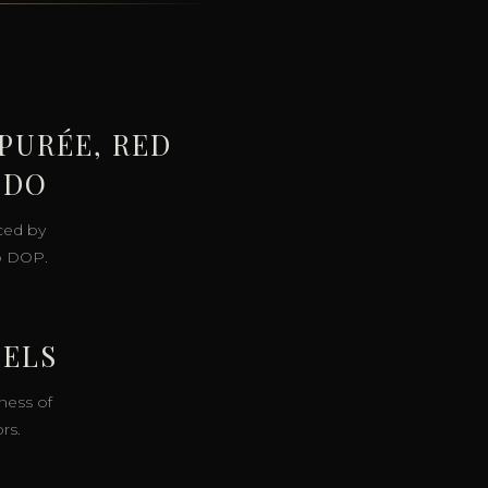
PURÉE, RED
PDO
ced by
o DOP.
SELS
ness of
rs.