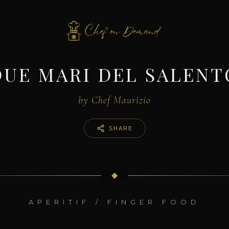
DUE MARI DEL SALENT
by Chef Maurizio
SHARE
◆
APERITIF / FINGER FOOD