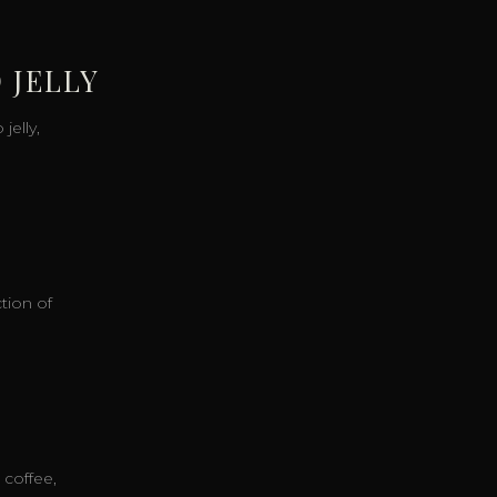
 JELLY
elly,
ction of
 coffee,