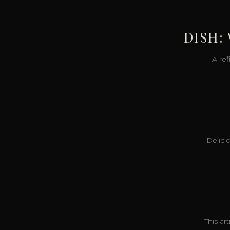
DISH:
A re
Delicio
This ar