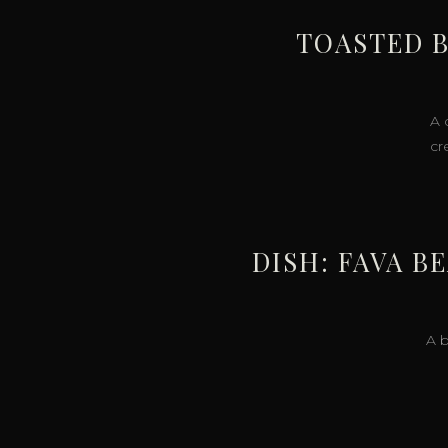
TOASTED B
A 
cr
DISH: FAVA B
A b