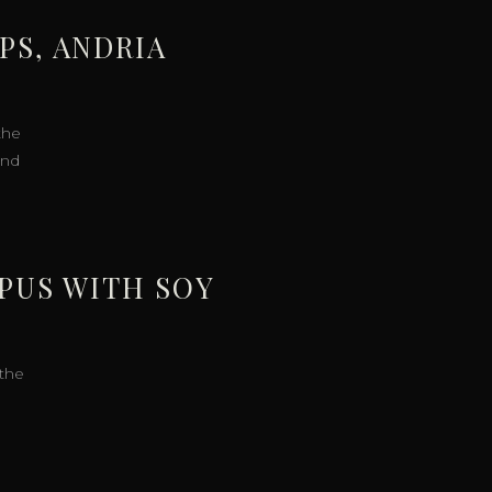
PS, ANDRIA
the
and
OPUS WITH SOY
 the