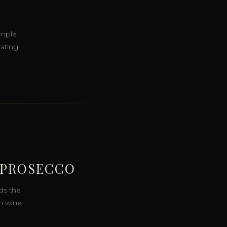
imple
rating
 PROSECCO
ds the
n wine.