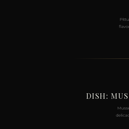
Pitt
flavo
DISH: MU
Musse
delica