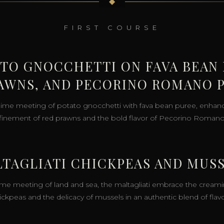
◆
FIRST COURSE
ATO GNOCCHETTI ON FAVA BEAN 
AWNS, AND PECORINO ROMANO 
lime meeting of potato gnocchetti with fava bean puree, enhan
efinement of red prawns and the bold flavor of Pecorino Roman
TAGLIATI CHICKPEAS AND MUS
ime meeting of land and sea, the maltagliati embrace the creami
ickpeas and the delicacy of mussels in an authentic blend of flavo