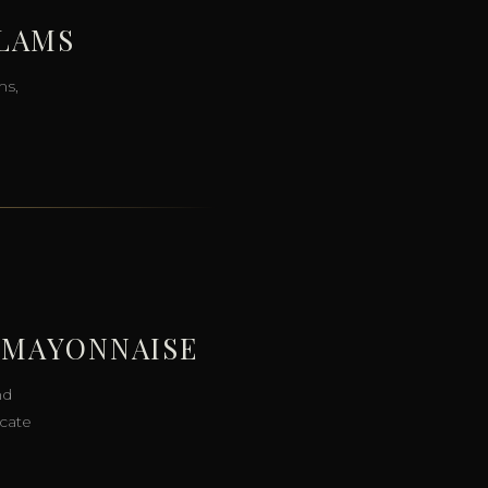
CLAMS
ms,
 MAYONNAISE
nd
icate