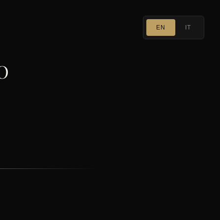
EN
IT
O