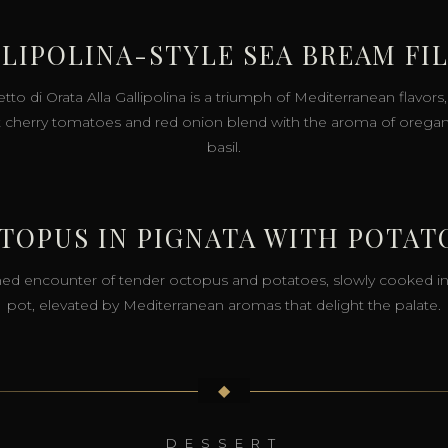
LIPOLINA-STYLE SEA BREAM FI
etto di Orata Alla Gallipolina is a triumph of Mediterranean flavor
 cherry tomatoes and red onion blend with the aroma of orega
basil.
TOPUS IN PIGNATA WITH POTAT
ned encounter of tender octopus and potatoes, slowly cooked in
pot, elevated by Mediterranean aromas that delight the palate.
◆
DESSERT