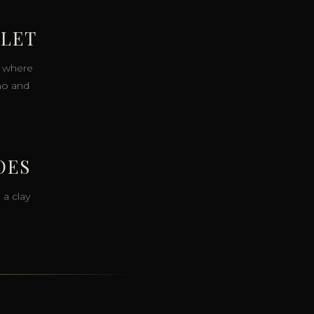
LLET
s, where
no and
OES
 a clay