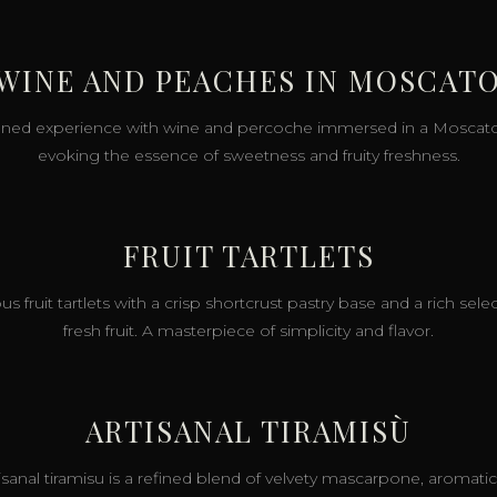
 WINE AND PEACHES IN MOSCATO
fined experience with wine and percoche immersed in a Moscato j
evoking the essence of sweetness and fruity freshness.
FRUIT TARTLETS
us fruit tartlets with a crisp shortcrust pastry base and a rich sele
fresh fruit. A masterpiece of simplicity and flavor.
ARTISANAL TIRAMISÙ
tisanal tiramisu is a refined blend of velvety mascarpone, aromatic