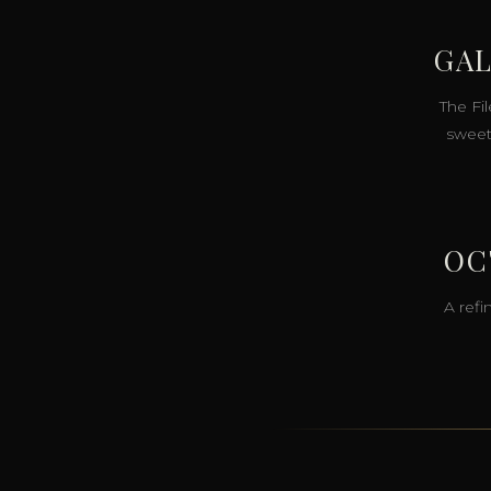
GAL
The Fil
sweet
OC
A refi