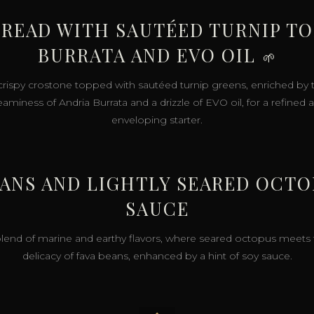
READ WITH SAUTÉED TURNIP TO
BURRATA AND EVO OIL
🌱
crispy crostone topped with sautéed turnip greens, enriched by 
eaminess of Andria Burrata and a drizzle of EVO oil, for a refined 
enveloping starter.
EANS AND LIGHTLY SEARED OCT
SAUCE
lend of marine and earthy flavors, where seared octopus meets
delicacy of fava beans, enhanced by a hint of soy sauce.