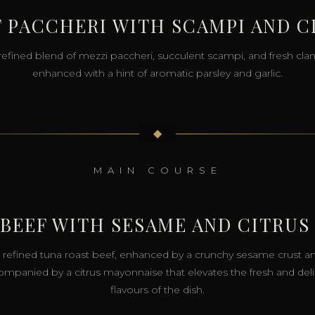
 PACCHERI WITH SCAMPI AND 
refined blend of mezzi paccheri, succulent scampi, and fresh cla
enhanced with a hint of aromatic parsley and garlic.
◆
MAIN COURSE
 BEEF WITH SESAME AND CITRUS
 refined tuna roast beef, enhanced by a crunchy sesame crust a
mpanied by a citrus mayonnaise that elevates the fresh and del
flavours of the dish.