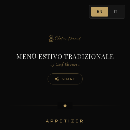
EN
IT
MENÙ ESTIVO TRADIZIONALE
by Chef Eleonora
SHARE
◆
APPETIZER