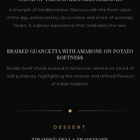
A triumph of Mediterranean flavours with the fresh catch
of the day, enhanced by citrus notes and a hint of aromatic
herbs. A culinary experience that celebrates the sea.
BRAISED GUANCETTA WITH AMARONE ON POTATO
SOFTNESS
Tender beef cheek braised in Amarone, served on a bed of
soft potatoes, highlighting the intense and refined flavours
of Italian tradition.
◆
DESSERT
TIRAMISÙ DELLA TRADIZIONE