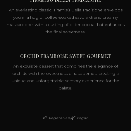
An everlasting classic, Tiramisù Della Tradizione envelops
you in a hug of coffee-soaked savoiardi and creamy
mascarpone, with a dusting of bitter cocoa that enhances
the final sweetness.
ORCHID FRAMBOISE SWEET GOURMET
An exquisite dessert that combines the elegance of
orchids with the sweetness of raspberries, creating a
unique and unforgettable sensory experience for the
palate.
🌱
🌿
Vegetarian
Vegan