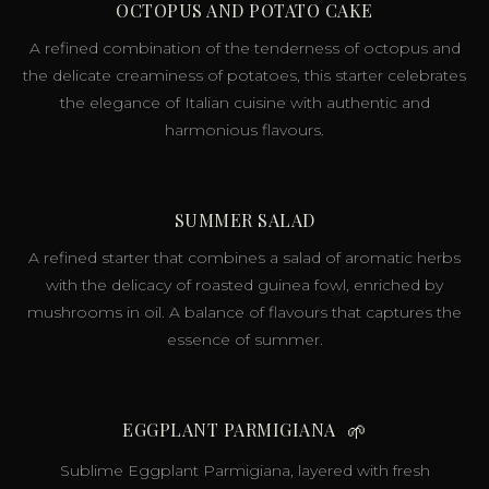
OCTOPUS AND POTATO CAKE
A refined combination of the tenderness of octopus and
the delicate creaminess of potatoes, this starter celebrates
the elegance of Italian cuisine with authentic and
harmonious flavours.
SUMMER SALAD
A refined starter that combines a salad of aromatic herbs
with the delicacy of roasted guinea fowl, enriched by
mushrooms in oil. A balance of flavours that captures the
essence of summer.
EGGPLANT PARMIGIANA
🌱
Sublime Eggplant Parmigiana, layered with fresh