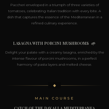
Paccheri enveloped in a triumph of three varieties of
tomatoes, celebrating Italian tradition with every bite. A
dish that captures the essence of the Mediterranean in a
refined culinary experience.
LASAGNA WITH PORCINI MUSHROOMS
🌱
Delight your palate with a creamy lasagna, enriched by the
intense flavour of porcini mushrooms, in a perfect
harmony of pasta layers and melted cheese.
◆
MAIN COURSE
CATCH OF THE DAY ALLA MEDITERRANEA