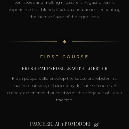
tomatoes and melting mozzarella. A gastronomic
experience that blends tradition and passion, enhancing
the intense flavor of the eggplants.
◆
FIRST COURSE
FRESH PAPPARDELLE WITH LOBSTER
Fresh pappardelle envelop the succulent lobster in a
marine embrace, enhanced by delicate sea notes. A
culinary experience that celebrates the elegance of Italian
tradition.
PACCHERI AI 3 POMODORI
🌿