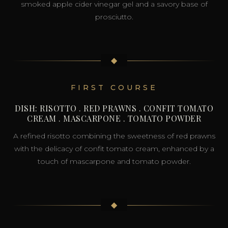
smoked apple cider vinegar gel and a savory base of
prosciutto.
◆
FIRST COURSE
DISH: RISOTTO . RED PRAWNS . CONFIT TOMATO
CREAM . MASCARPONE . TOMATO POWDER
A refined risotto combining the sweetness of red prawns
with the delicacy of confit tomato cream, enhanced by a
touch of mascarpone and tomato powder.
◆