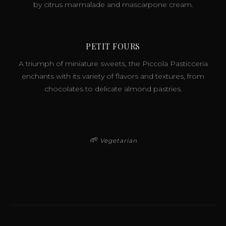
by citrus marmalade and mascarpone cream.
PETIT FOURS
A triumph of miniature sweets, the Piccola Pasticceria
enchants with its variety of flavors and textures, from
chocolates to delicate almond pastries.
🌱
Vegetarian