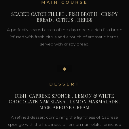
MAIN COURSE
SEARED CATCH FILLET . FISH BROTH . CRISPY
BREAD . CITRUS . HERBS
A perfectly seared catch of the day meets a rich fish broth
infused with fresh citrus and a touch of aromatic herbs,
served with crispy bread.
◆
DESSERT
DISH: CAPRESE SPONGE . LEMON & WHITE
CHOCOLATE NAMELAKA . LEMON MARMALADE .
MASCARPONE CREAM
A refined dessert combining the lightness of Caprese
sponge with the freshness of lemon namelaka, enriched