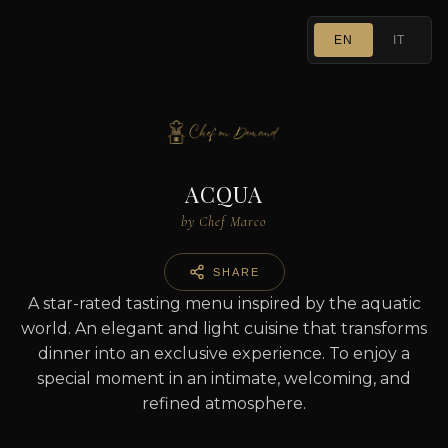
EN
IT
ACQUA
by Chef Marco
SHARE
A star-rated tasting menu inspired by the aquatic
world. An elegant and light cuisine that transforms
dinner into an exclusive experience. To enjoy a
special moment in an intimate, welcoming, and
refined atmosphere.