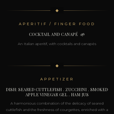
◆
APERITIF / FINGER FOOD
COCKTAIL AND CANAPÉ
🌱
An Italian aperitif, with cocktails and canapés
◆
APPETIZER
DISH: SEARED CUTTLEFISH . ZUCCHINI . SMOKED
APPLE VINEGAR GEL . HAM JUS
A harmonious combination of the delicacy of seared
cuttlefish and the freshness of courgettes, enriched with a