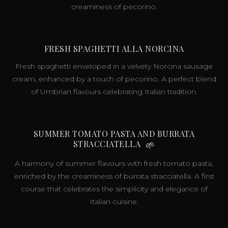
creaminess of pecorino.
FRESH SPAGHETTI ALLA NORCINA
Fresh spaghetti enveloped in a velvety Norcina sausage
cream, enhanced by a touch of pecorino. A perfect blend
of Umbrian flavours celebrating Italian tradition.
SUMMER TOMATO PASTA AND BURRATA
STRACCIATELLA
🌱
A harmony of summer flavours with fresh tomato pasta,
enriched by the creaminess of burrata stracciatella. A first
course that celebrates the simplicity and elegance of
Italian cuisine.