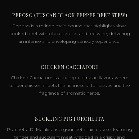
PEPOSO (TUSCAN BLACK PEPPER BEEF STEW)
Peposo is a refined main course that highlights slow-
cooked beef with black pepper and red wine, delivering
an intense and enveloping sensory experience.
CHICKEN CACCIATORE
Chicken Cacciatore is a triumph of rustic flavors, where
tender chicken meets the richness of tomatoes and the
fragrance of aromatic herbs.
SUCKLING PIG PORCHETTA
Porchetta Di Maialino is a gourmet main course, featuring
tender and succulent meat wrapped in a crispy and