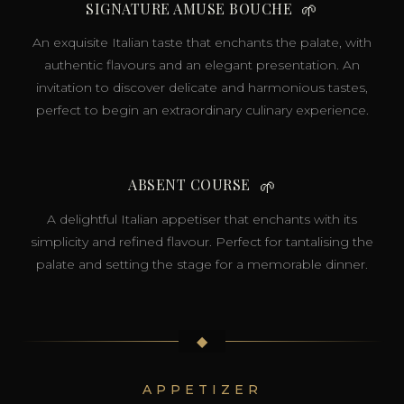
SIGNATURE AMUSE BOUCHE
🌱
An exquisite Italian taste that enchants the palate, with
authentic flavours and an elegant presentation. An
invitation to discover delicate and harmonious tastes,
perfect to begin an extraordinary culinary experience.
ABSENT COURSE
🌱
A delightful Italian appetiser that enchants with its
simplicity and refined flavour. Perfect for tantalising the
palate and setting the stage for a memorable dinner.
◆
APPETIZER