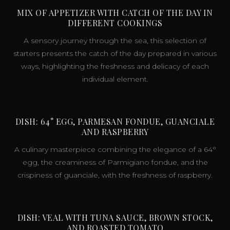
MIX OF APPETIZER WITH CATCH OF THE DAY IN
DIFFERENT COOKINGS
A sensory journey through the sea, this selection of
starters presents the catch of the day prepared in various
ways, highlighting the freshness and delicacy of each
individual element.
DISH: 64° EGG, PARMESAN FONDUE, GUANCIALE
AND RASPBERRY
A culinary masterpiece combining the elegance of a 64°
egg, the creaminess of Parmigiano fondue, and the
crispiness of guanciale, with the freshness of raspberry.
DISH: VEAL WITH TUNA SAUCE, BROWN STOCK,
AND ROASTED TOMATO