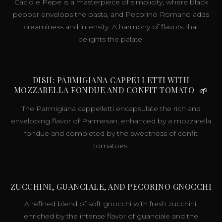
Cacio e Pepe is a masterpiece of simplicity, where black
pepper envelops the pasta, and Pecorino Romano adds
creaminess and intensity. A harmony of flavors that
delights the palate.
DISH: PARMIGIANA CAPPELLETTI WITH
MOZZARELLA FONDUE AND CONFIT TOMATO
🌱
The Parmigiana cappelletti encapsulate the rich and
enveloping flavor of Parmesan, enhanced by a mozzarella
fondue and completed by the sweetness of confit
tomatoes.
ZUCCHINI, GUANCIALE, AND PECORINO GNOCCHI
A refined blend of soft gnocchi with fresh zucchini,
enriched by the intense flavor of guanciale and the