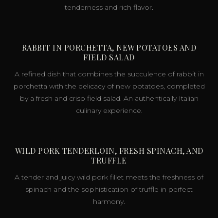
tenderness and rich flavor.
RABBIT IN PORCHETTA, NEW POTATOES AND
FIELD SALAD
A refined dish that combines the succulence of rabbit in
porchetta with the delicacy of new potatoes, completed
by a fresh and crisp field salad. An authentically Italian
culinary experience.
WILD PORK TENDERLOIN, FRESH SPINACH, AND
TRUFFLE
A tender and juicy wild pork fillet meets the freshness of
spinach and the sophistication of truffle in perfect
harmony.