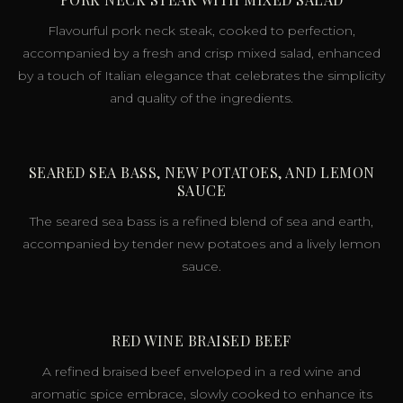
Flavourful pork neck steak, cooked to perfection,
accompanied by a fresh and crisp mixed salad, enhanced
by a touch of Italian elegance that celebrates the simplicity
and quality of the ingredients.
SEARED SEA BASS, NEW POTATOES, AND LEMON
SAUCE
The seared sea bass is a refined blend of sea and earth,
accompanied by tender new potatoes and a lively lemon
sauce.
RED WINE BRAISED BEEF
A refined braised beef enveloped in a red wine and
aromatic spice embrace, slowly cooked to enhance its