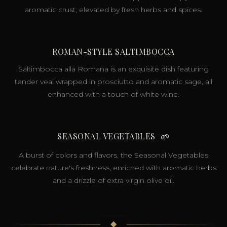
aromatic crust, elevated by fresh herbs and spices.
ROMAN-STYLE SALTIMBOCCA
Saltimbocca alla Romana is an exquisite dish featuring
tender veal wrapped in prosciutto and aromatic sage, all
enhanced with a touch of white wine.
SEASONAL VEGETABLES
🌱
A burst of colors and flavors, the Seasonal Vegetables
celebrate nature's freshness, enriched with aromatic herbs
and a drizzle of extra virgin olive oil.
◆