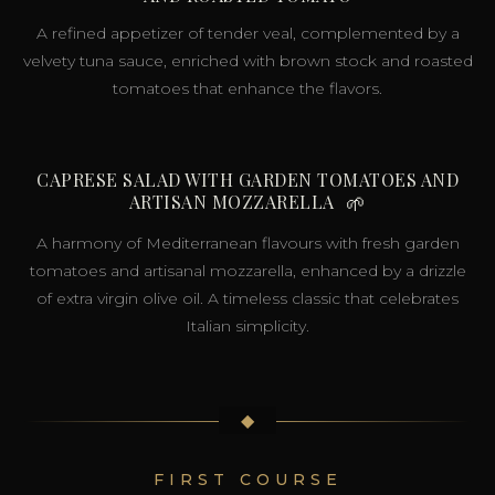
A refined appetizer of tender veal, complemented by a
velvety tuna sauce, enriched with brown stock and roasted
tomatoes that enhance the flavors.
CAPRESE SALAD WITH GARDEN TOMATOES AND
ARTISAN MOZZARELLA
🌱
A harmony of Mediterranean flavours with fresh garden
tomatoes and artisanal mozzarella, enhanced by a drizzle
of extra virgin olive oil. A timeless classic that celebrates
Italian simplicity.
◆
FIRST COURSE