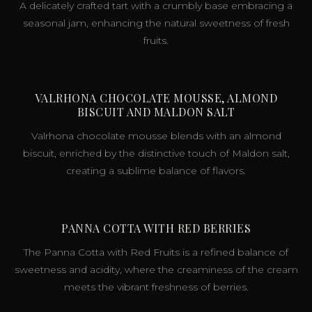
A delicately crafted tart with a crumbly base embracing a
seasonal jam, enhancing the natural sweetness of fresh
fruits.
VALRHONA CHOCOLATE MOUSSE, ALMOND
BISCUIT AND MALDON SALT
Valrhona chocolate mousse blends with an almond
biscuit, enriched by the distinctive touch of Maldon salt,
creating a sublime balance of flavors.
PANNA COTTA WITH RED BERRIES
The Panna Cotta with Red Fruits is a refined balance of
sweetness and acidity, where the creaminess of the cream
meets the vibrant freshness of berries.