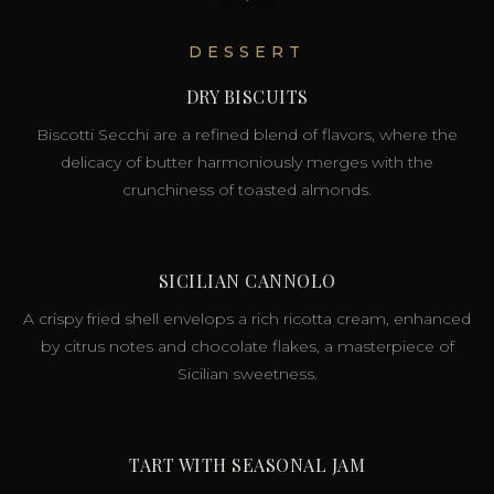
DESSERT
DRY BISCUITS
Biscotti Secchi are a refined blend of flavors, where the
delicacy of butter harmoniously merges with the
crunchiness of toasted almonds.
SICILIAN CANNOLO
A crispy fried shell envelops a rich ricotta cream, enhanced
by citrus notes and chocolate flakes, a masterpiece of
Sicilian sweetness.
TART WITH SEASONAL JAM