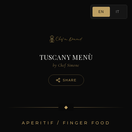
EN
IT
TUSCANY MENÙ
by Chef Simone
SHARE
◆
APERITIF / FINGER FOOD