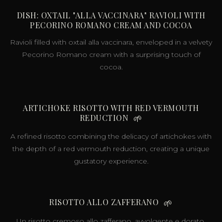
DISH: OXTAIL "ALLA VACCINARA" RAVIOLI WITH
PECORINO ROMANO CREAM AND COCOA
Ravioli filled with oxtail alla vaccinara, enveloped in a velvety
Pecorino Romano cream with a surprising touch of
cocoa.
ARTICHOKE RISOTTO WITH RED VERMOUTH
REDUCTION
🌱
A refined risotto combining the delicacy of artichokes with
the depth of a red vermouth reduction, creating a unique
gustatory experience.
RISOTTO ALLO ZAFFERANO
🌱
Un risotto cremoso allo zafferano, avvolgente e dorato,