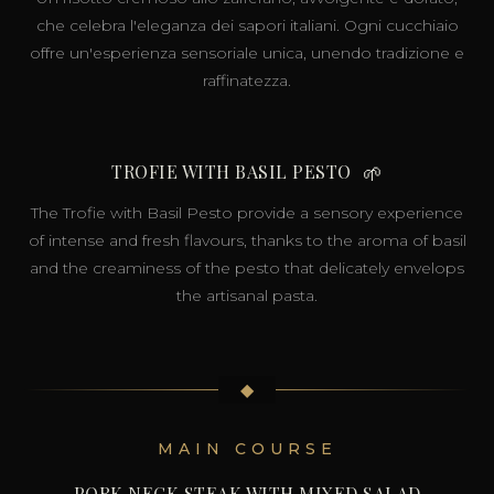
che celebra l'eleganza dei sapori italiani. Ogni cucchiaio
offre un'esperienza sensoriale unica, unendo tradizione e
raffinatezza.
TROFIE WITH BASIL PESTO
🌱
The Trofie with Basil Pesto provide a sensory experience
of intense and fresh flavours, thanks to the aroma of basil
and the creaminess of the pesto that delicately envelops
the artisanal pasta.
◆
MAIN COURSE
PORK NECK STEAK WITH MIXED SALAD