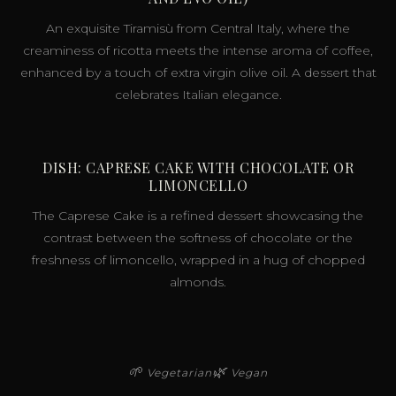
An exquisite Tiramisù from Central Italy, where the
creaminess of ricotta meets the intense aroma of coffee,
enhanced by a touch of extra virgin olive oil. A dessert that
celebrates Italian elegance.
DISH: CAPRESE CAKE WITH CHOCOLATE OR
LIMONCELLO
The Caprese Cake is a refined dessert showcasing the
contrast between the softness of chocolate or the
freshness of limoncello, wrapped in a hug of chopped
almonds.
🌱
🌿
Vegetarian
Vegan