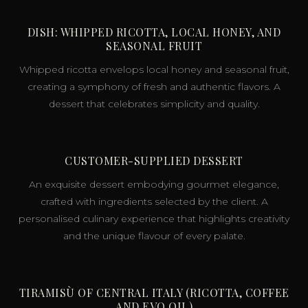
DISH: WHIPPED RICOTTA, LOCAL HONEY, AND
SEASONAL FRUIT
Whipped ricotta envelops local honey and seasonal fruit,
creating a symphony of fresh and authentic flavors. A
dessert that celebrates simplicity and quality.
CUSTOMER-SUPPLIED DESSERT
An exquisite dessert embodying gourmet elegance,
crafted with ingredients selected by the client. A
personalised culinary experience that highlights creativity
and the unique flavour of every palate.
TIRAMISÙ OF CENTRAL ITALY (RICOTTA, COFFEE
AND EVO OIL)