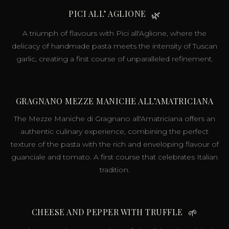
PICI ALL’ AGLIONE
🌿
A triumph of flavours with Pici all'Aglione, where the
delicacy of handmade pasta meets the intensity of Tuscan
garlic, creating a first course of unparalleled refinement.
GRAGNANO MEZZE MANICHE ALL’AMATRICIANA
The Mezze Maniche di Gragnano all'Amatriciana offers an
authentic culinary experience, combining the perfect
texture of the pasta with the rich and enveloping flavour of
guanciale and tomato. A first course that celebrates Italian
tradition.
CHEESE AND PEPPER WITH TRUFFLE
🌱