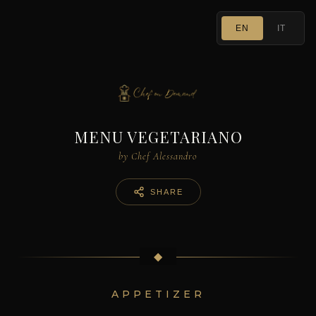
EN
IT
MENU VEGETARIANO
by Chef Alessandro
SHARE
◆
APPETIZER