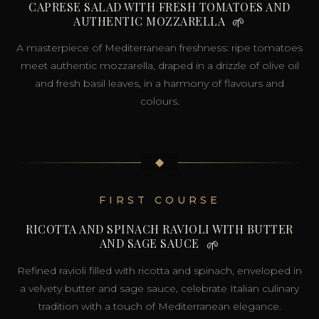
CAPRESE SALAD WITH FRESH TOMATOES AND
AUTHENTIC MOZZARELLA
🌱
A masterpiece of Mediterranean freshness: ripe tomatoes
meet authentic mozzarella, draped in a drizzle of olive oil
and fresh basil leaves, in a harmony of flavours and
colours.
◆
FIRST COURSE
RICOTTA AND SPINACH RAVIOLI WITH BUTTER
AND SAGE SAUCE
🌱
Refined ravioli filled with ricotta and spinach, enveloped in
a velvety butter and sage sauce, celebrate Italian culinary
tradition with a touch of Mediterranean elegance.