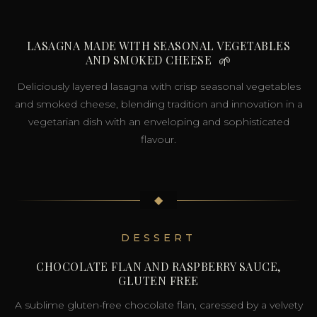
LASAGNA MADE WITH SEASONAL VEGETABLES
AND SMOKED CHEESE
🌱
Deliciously layered lasagna with crisp seasonal vegetables
and smoked cheese, blending tradition and innovation in a
vegetarian dish with an enveloping and sophisticated
flavour.
◆
DESSERT
CHOCOLATE FLAN AND RASPBERRY SAUCE,
GLUTEN FREE
A sublime gluten-free chocolate flan, caressed by a velvety